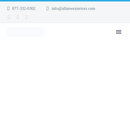
877-332-0302
info@allnewexteriors.com