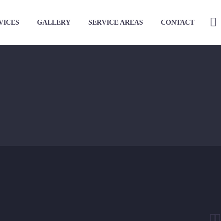
VICES
GALLERY
SERVICE AREAS
CONTACT

