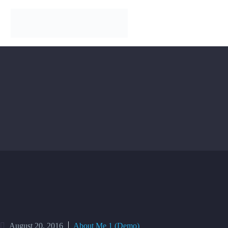
August 20, 2016
About Me 1 (Demo)