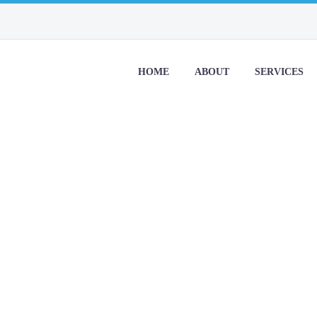
HOME
ABOUT
SERVICES