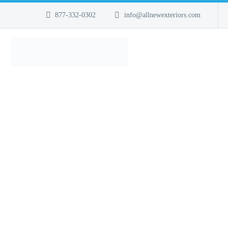
877-332-0302
info@allnewexteriors.com