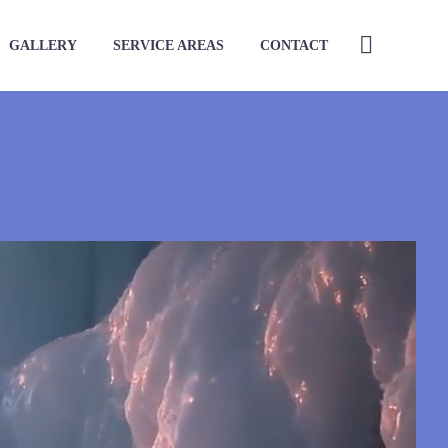
GALLERY
SERVICE AREAS
CONTACT