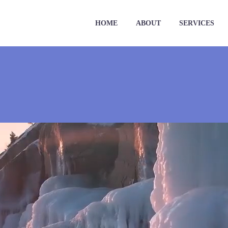
HOME
ABOUT
SERVICES