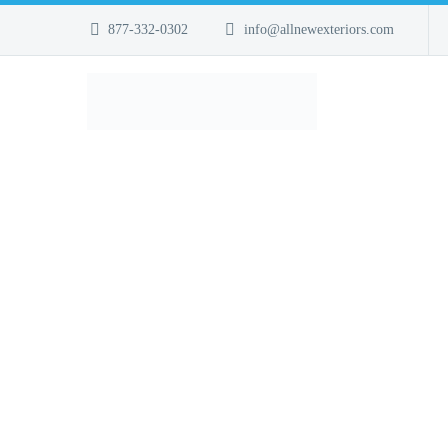
877-332-0302
info@allnewexteriors.com