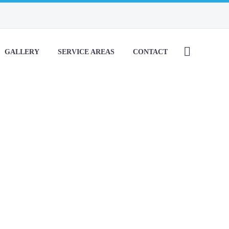
GALLERY
SERVICE AREAS
CONTACT