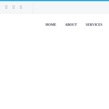
HOME
ABOUT
SERVICES