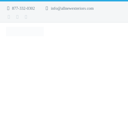
877-332-0302
info@allnewexteriors.com