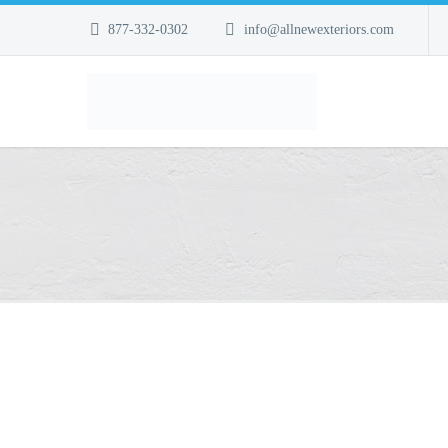
877-332-0302
info@allnewexteriors.com