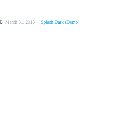
March 31, 2016
Splash Dark (Demo)