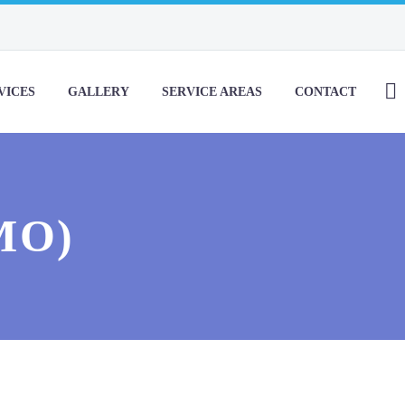
VICES
GALLERY
SERVICE AREAS
CONTACT
MO)