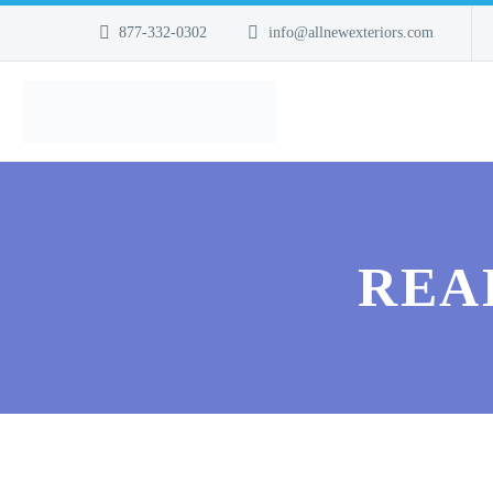
877-332-0302
info@allnewexteriors.com
REA