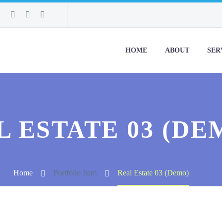
HOME
ABOUT
SER
L ESTATE 03 (DE
Home
Portfolio Item
Real Estate 03 (Demo)