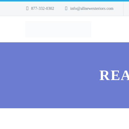
877-332-0302
info@allnewexteriors.com
REA