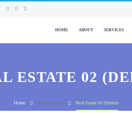
HOME
ABOUT
SERVICES
L ESTATE 02 (D
Home
Portfolio Item
Real Estate 02 (Demo)