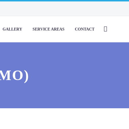
GALLERY
SERVICE AREAS
CONTACT
EMO)