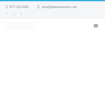
877-332-0302
info@allnewexteriors.com