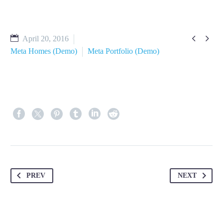


April 20, 2016
Meta Homes (Demo)
Meta Portfolio (Demo)
PREV
NEXT