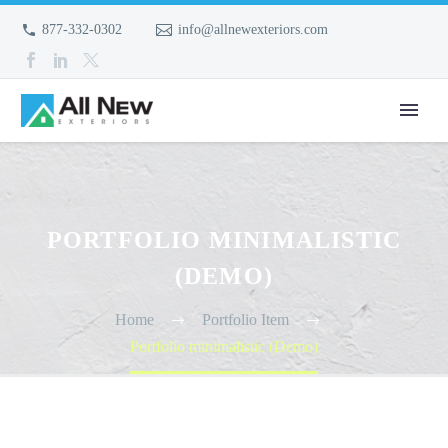
877-332-0302
info@allnewexteriors.com
PORTFOLIO MINIMALISTIC
(DEMO)
Home
Portfolio Item
Portfolio minimalistic (Demo)