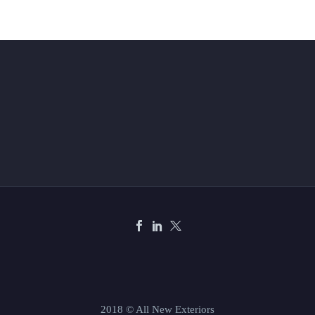
2018 © All New Exteriors