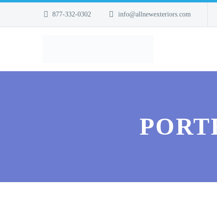
877-332-0302
info@allnewexteriors.com
PORT