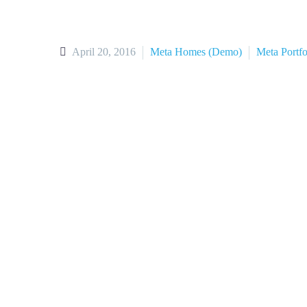
April 20, 2016
Meta Homes (Demo)
Meta Portf