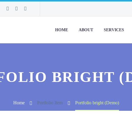
HOME
ABOUT
SERVICES
FOLIO BRIGHT (
Home
Portfolio Item
Portfolio bright (Demo)