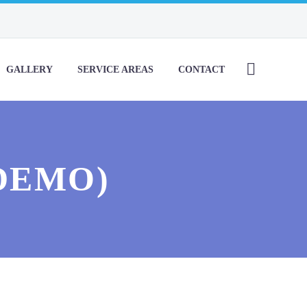
GALLERY
SERVICE AREAS
CONTACT
DEMO)