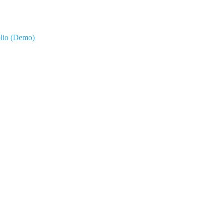
olio (Demo)