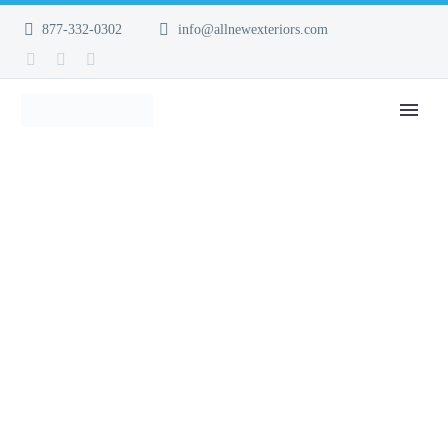
877-332-0302
info@allnewexteriors.com