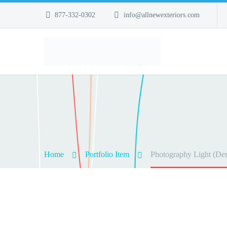
877-332-0302
info@allnewexteriors.com
Home
Portfolio Item
Photography Light (De