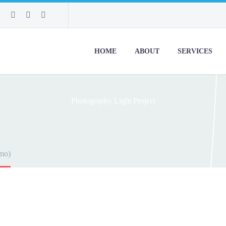
HOME
ABOUT
SERVICES
Photography
Light Project
mo)