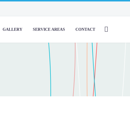
GALLERY
SERVICE AREAS
CONTACT