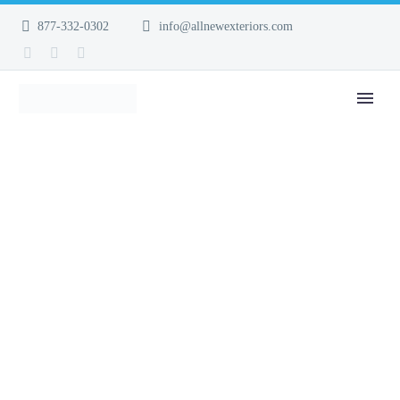
877-332-0302
info@allnewexteriors.com