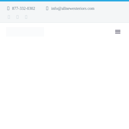
877-332-0302
info@allnewexteriors.com