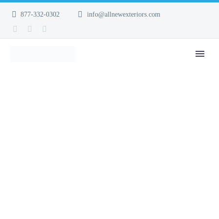
877-332-0302
info@allnewexteriors.com