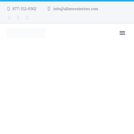
877-332-0302
info@allnewexteriors.com