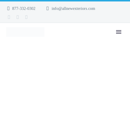
877-332-0302
info@allnewexteriors.com