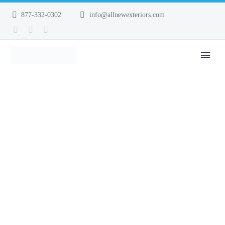
877-332-0302
info@allnewexteriors.com