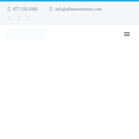
877-332-0302
info@allnewexteriors.com