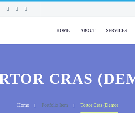
HOME
ABOUT
SERVICES
RTOR CRAS (DE
Home
Portfolio Item
Tortor Cras (Demo)