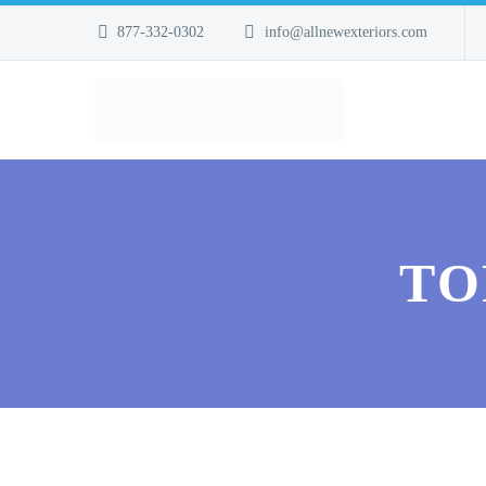
877-332-0302
info@allnewexteriors.com
TO