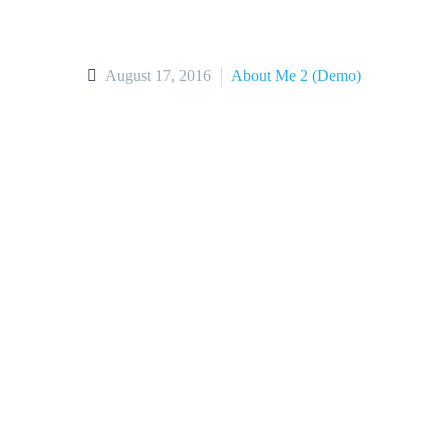
August 17, 2016
About Me 2 (Demo)