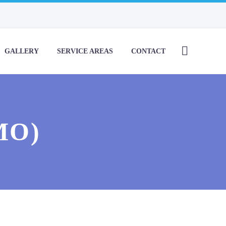
GALLERY
SERVICE AREAS
CONTACT
MO)