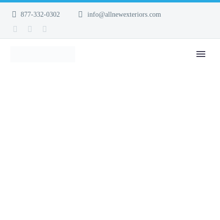
877-332-0302
info@allnewexteriors.com