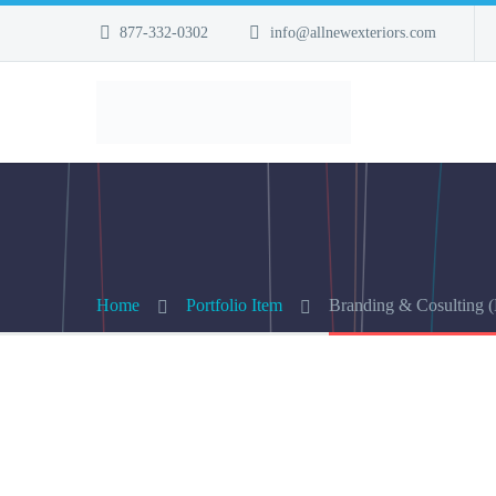
877-332-0302
info@allnewexteriors.com
Home
Portfolio Item
Branding & Cosulting 