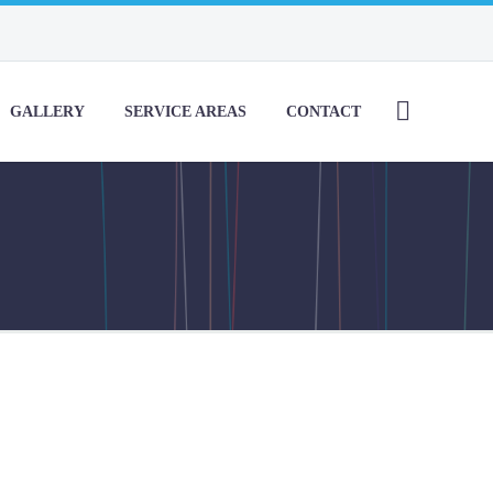
GALLERY
SERVICE AREAS
CONTACT