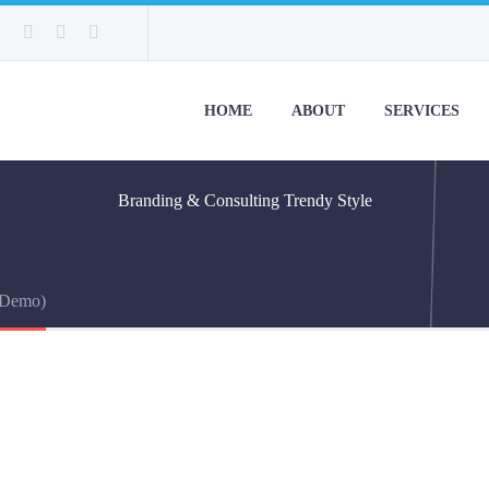
HOME
ABOUT
SERVICES
Branding & Consulting
Trendy Style
(Demo)