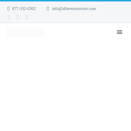
877-332-0302
info@allnewexteriors.com