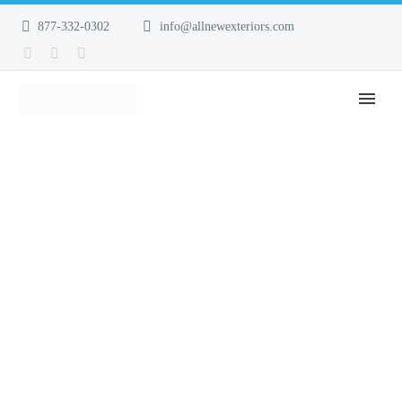
877-332-0302
info@allnewexteriors.com