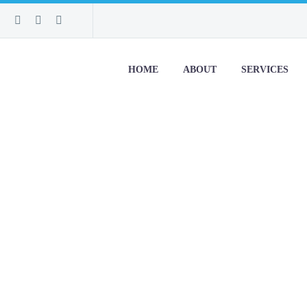
HOME
ABOUT
SERVICES