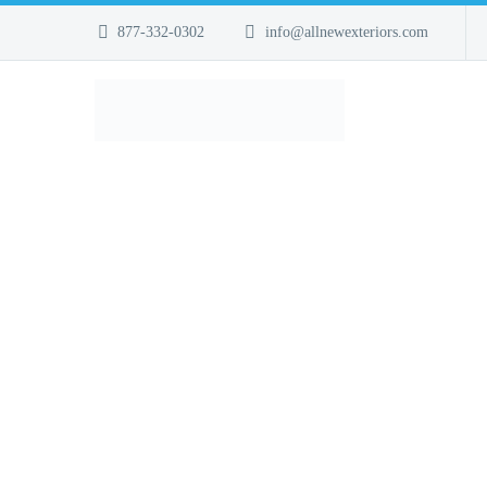
877-332-0302
info@allnewexteriors.com