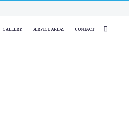
GALLERY
SERVICE AREAS
CONTACT