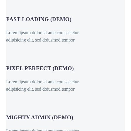
FAST LOADING (DEMO)
Lorem ipsum dolor sit ametcon sectetur
adipisicing elit, sed doiusmod tempor
PIXEL PERFECT (DEMO)
Lorem ipsum dolor sit ametcon sectetur
adipisicing elit, sed doiusmod tempor
MIGHTY ADMIN (DEMO)
Lorem ipsum dolor sit ametcon sectetur