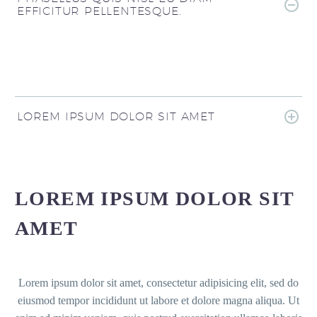
EFFICITUR PELLENTESQUE.
LOREM IPSUM DOLOR SIT AMET
LOREM IPSUM DOLOR SIT
AMET
Lorem ipsum dolor sit amet, consectetur adipisicing elit, sed do
eiusmod tempor incididunt ut labore et dolore magna aliqua. Ut