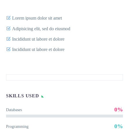
Lorem ipsum dolor sit amet
Adipisicing elit, sed do eiusmod
Incididunt ut labore et dolore
Incididunt ut labore et dolore
SKILLS USED
0%
Databases
0%
Programming