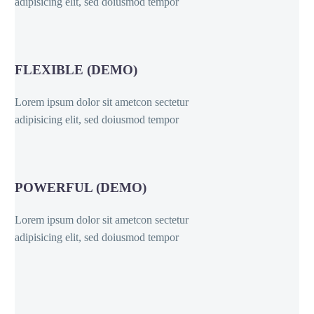
adipisicing elit, sed doiusmod tempor
FLEXIBLE (DEMO)
Lorem ipsum dolor sit ametcon sectetur
adipisicing elit, sed doiusmod tempor
POWERFUL (DEMO)
Lorem ipsum dolor sit ametcon sectetur
adipisicing elit, sed doiusmod tempor