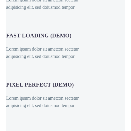
adipisicing elit, sed doiusmod tempor
FAST LOADING (DEMO)
Lorem ipsum dolor sit ametcon sectetur
adipisicing elit, sed doiusmod tempor
PIXEL PERFECT (DEMO)
Lorem ipsum dolor sit ametcon sectetur
adipisicing elit, sed doiusmod tempor