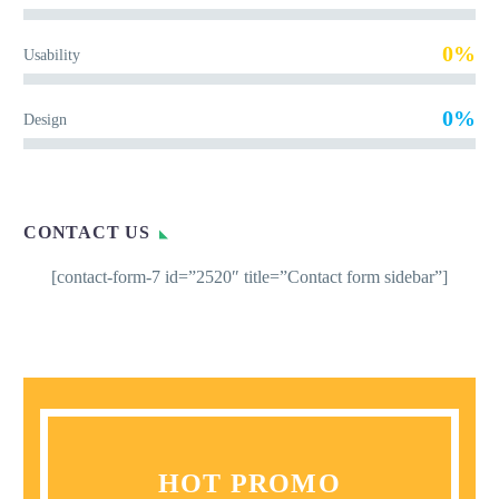
0%
Usability
0%
Design
CONTACT US
[contact-form-7 id=”2520″ title=”Contact form sidebar”]
HOT PROMO