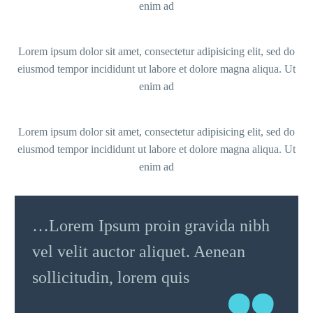
enim ad
Lorem ipsum dolor sit amet, consectetur adipisicing elit, sed do
eiusmod tempor incididunt ut labore et dolore magna aliqua. Ut
enim ad
Lorem ipsum dolor sit amet, consectetur adipisicing elit, sed do
eiusmod tempor incididunt ut labore et dolore magna aliqua. Ut
enim ad
…Lorem Ipsum proin gravida nibh
vel velit auctor aliquet. Aenean
sollicitudin, lorem quis