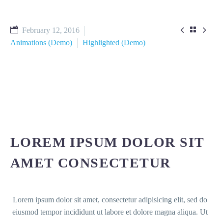



February 12, 2016
Animations (Demo)
Highlighted (Demo)
LOREM IPSUM DOLOR SIT
AMET CONSECTETUR
Lorem ipsum dolor sit amet, consectetur adipisicing elit, sed do
eiusmod tempor incididunt ut labore et dolore magna aliqua. Ut