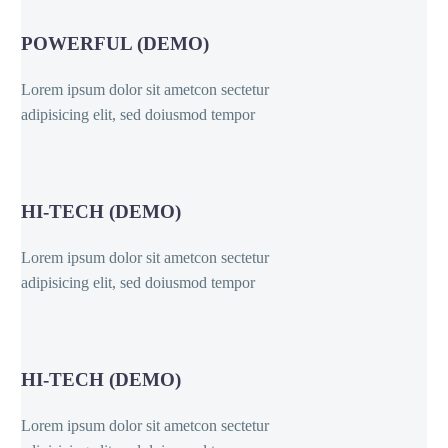
POWERFUL (DEMO)
Lorem ipsum dolor sit ametcon sectetur
adipisicing elit, sed doiusmod tempor
HI-TECH (DEMO)
Lorem ipsum dolor sit ametcon sectetur
adipisicing elit, sed doiusmod tempor
HI-TECH (DEMO)
Lorem ipsum dolor sit ametcon sectetur