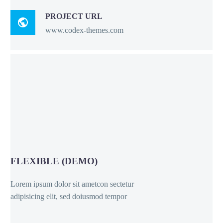
PROJECT URL

www.codex-themes.com
FLEXIBLE (DEMO)
Lorem ipsum dolor sit ametcon sectetur
adipisicing elit, sed doiusmod tempor