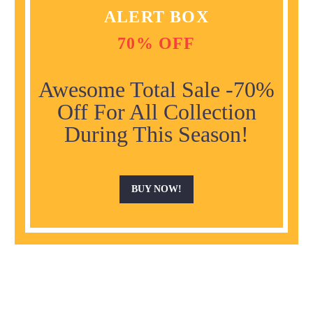
ALERT BOX
70% OFF
Awesome Total Sale -70%
Off For All Collection
During This Season!
BUY NOW!