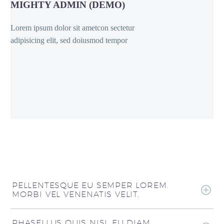
MIGHTY ADMIN (DEMO)
Lorem ipsum dolor sit ametcon sectetur
adipisicing elit, sed doiusmod tempor
PELLENTESQUE EU SEMPER LOREM.
MORBI VEL VENENATIS VELIT.
PHASELLUS QUIS NISL EU DIAM