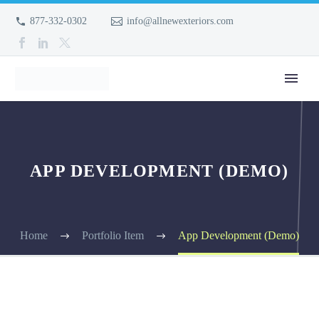
877-332-0302
info@allnewexteriors.com
APP DEVELOPMENT (DEMO)
Home
Portfolio Item
App Development (Demo)