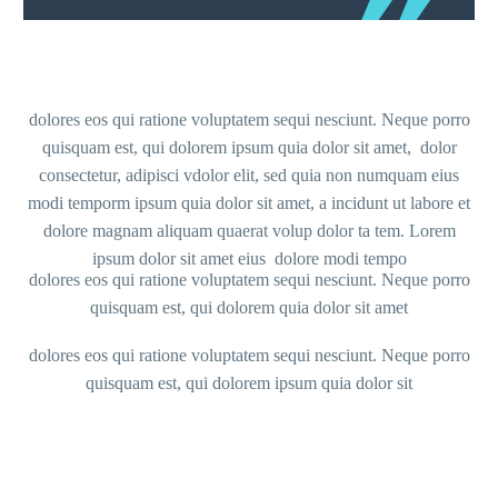
dolores eos qui ratione voluptatem sequi nesciunt. Neque porro
quisquam est, qui dolorem ipsum quia dolor sit amet, dolor
consectetur, adipisci vdolor elit, sed quia non numquam eius
modi temporm ipsum quia dolor sit amet, a incidunt ut labore et
dolore magnam aliquam quaerat volup dolor ta tem. Lorem
ipsum dolor sit amet eius dolore modi tempo
dolores eos qui ratione voluptatem sequi nesciunt. Neque porro
quisquam est, qui dolorem quia dolor sit amet
dolores eos qui ratione voluptatem sequi nesciunt. Neque porro
quisquam est, qui dolorem ipsum quia dolor sit