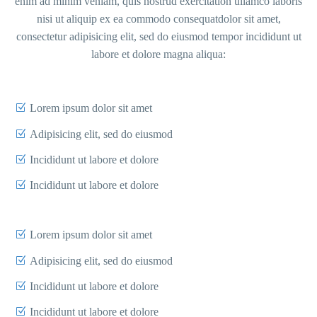
enim ad minim veniam, quis nostrud exercitation ullamco laboris
nisi ut aliquip ex ea commodo consequatdolor sit amet,
consectetur adipisicing elit, sed do eiusmod tempor incididunt ut
labore et dolore magna aliqua:
Lorem ipsum dolor sit amet
Adipisicing elit, sed do eiusmod
Incididunt ut labore et dolore
Incididunt ut labore et dolore
Lorem ipsum dolor sit amet
Adipisicing elit, sed do eiusmod
Incididunt ut labore et dolore
Incididunt ut labore et dolore