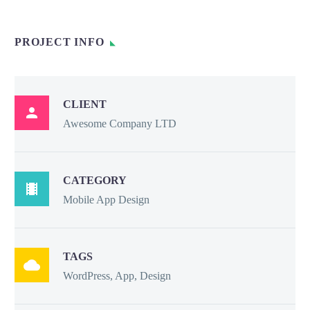
PROJECT INFO
CLIENT

Awesome Company LTD
CATEGORY

Mobile App Design
TAGS

WordPress, App, Design