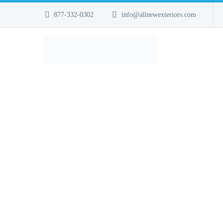
877-332-0302
info@allnewexteriors.com