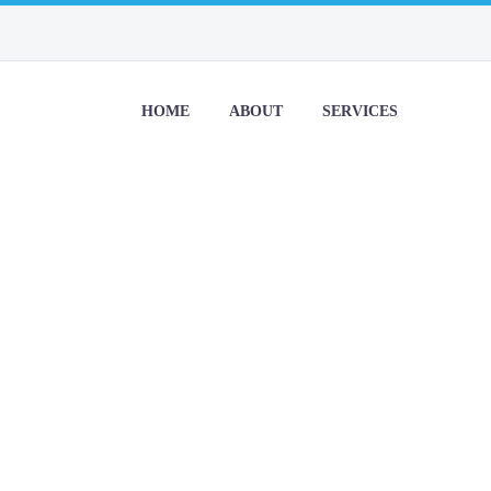
HOME
ABOUT
SERVICES